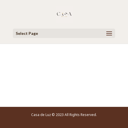
Select Page
Video Player
Casa de Luz © 2023 All Rights Reserved.