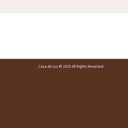
Video Player
Casa de Luz © 2023 All Rights Reserved.