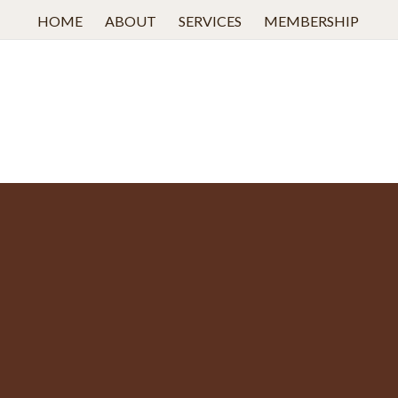
HOME
ABOUT
SERVICES
MEMBERSHIP