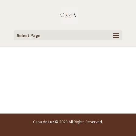
Select Page
Video Player
Casa de Luz © 2023 All Rights Reserved.