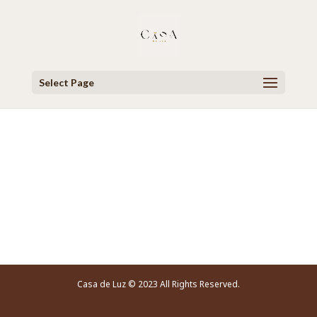
Select Page
Video Player
Casa de Luz © 2023 All Rights Reserved.