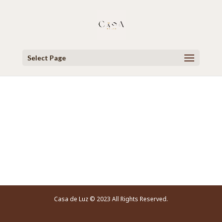
Select Page
Video Player
Casa de Luz © 2023 All Rights Reserved.