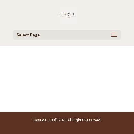
Select Page
Video Player
Casa de Luz © 2023 All Rights Reserved.