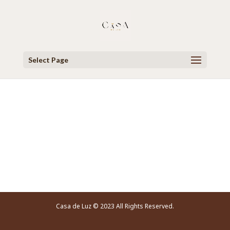
Select Page
Video Player
Casa de Luz © 2023 All Rights Reserved.