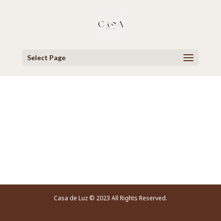
Select Page
Video Player
Casa de Luz © 2023 All Rights Reserved.