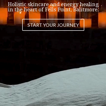
Holistic skincare and energy healing
in the heart of Fells Point, Balitmore.
START YOUR JOURNEY