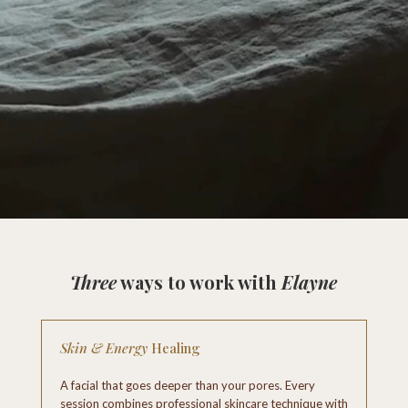
Three
ways to work with
Elayne
Skin & Energy
Healing
A facial that goes deeper than your pores. Every
session combines professional skincare technique with