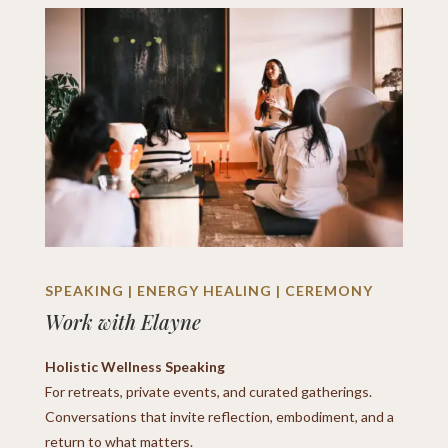
SPEAKING | ENERGY HEALING | CEREMONY
Work with Elayne
Holistic Wellness Speaking
For retreats, private events, and curated gatherings.
Conversations that invite reflection, embodiment, and a
return to what matters.