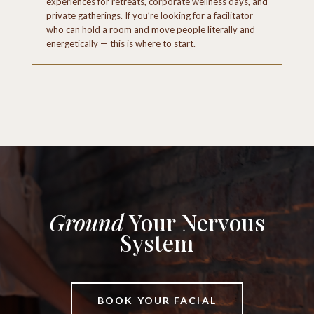
experiences for retreats, corporate wellness days, and
private gatherings. If you’re looking for a facilitator
who can hold a room and move people literally and
energetically — this is where to start.
Ground
Your Nervous
System
BOOK YOUR FACIAL