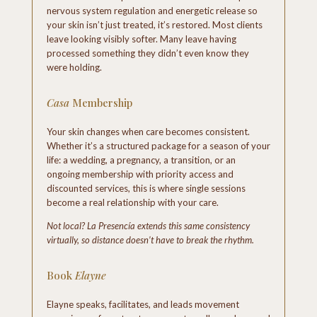
nervous system regulation and energetic release so
your skin isn’t just treated, it’s restored. Most clients
leave looking visibly softer. Many leave having
processed something they didn’t even know they
were holding.
Casa
Membership
Your skin changes when care becomes consistent.
Whether it’s a structured package for a season of your
life: a wedding, a pregnancy, a transition, or an
ongoing membership with priority access and
discounted services, this is where single sessions
become a real relationship with your care.
Not local? La Presencía extends this same consistency
virtually, so distance doesn’t have to break the rhythm.
Book
Elayne
Elayne speaks, facilitates, and leads movement