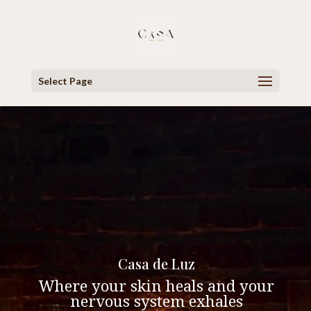
Select Page
Video
Player
Casa de Luz
Where your skin heals and your
nervous system exhales