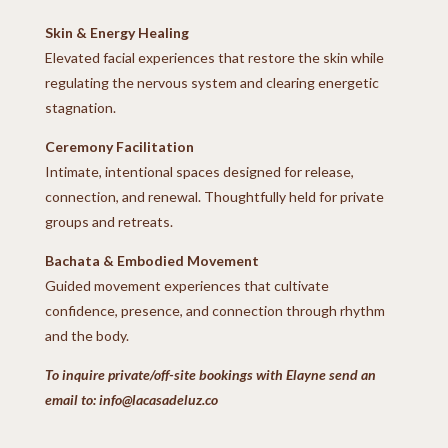
Skin & Energy Healing
Elevated facial experiences that restore the skin while
regulating the nervous system and clearing energetic
stagnation.
Ceremony Facilitation
Intimate, intentional spaces designed for release,
connection, and renewal.
Thoughtfully held for private
groups and retreats.
Bachata & Embodied Movement
Guided movement experiences that cultivate
confidence, presence, and connection through rhythm
and the body.
To inquire private/off-site bookings with Elayne send an
email to: info@lacasadeluz.co