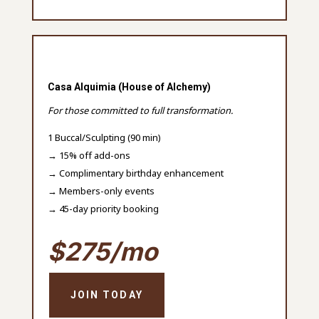
Casa Alquimia (House of Alchemy)
For those committed to full transformation.
1 Buccal/Sculpting (90 min)
→ 15% off add-ons
→ Complimentary birthday enhancement
→ Members-only events
→ 45-day priority booking
$275/mo
JOIN TODAY