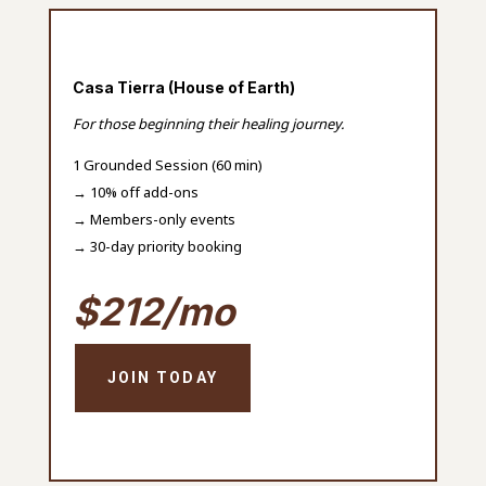
Casa Tierra (House of Earth)
For those beginning their healing journey.
1 Grounded Session (60 min)
→ 10% off add-ons
→ Members-only events
→ 30-day priority booking
$212/mo
JOIN TODAY