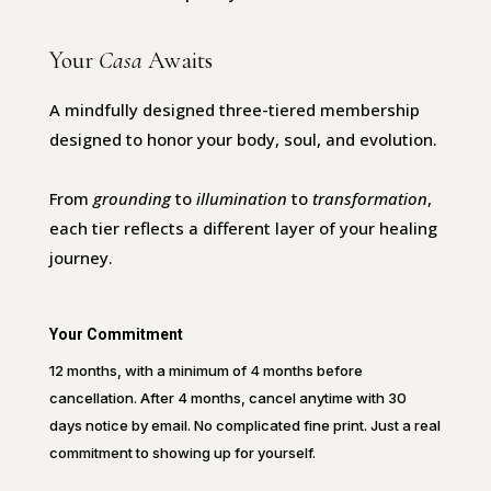
Your
Casa
Awaits
A mindfully designed three-tiered membership
designed to honor your body, soul, and evolution.
From
grounding
to
illumination
to
transformation
,
each tier reflects a different layer of your healing
journey.
Your Commitment
12 months, with a minimum of 4 months before
cancellation. After 4 months, cancel anytime with 30
days notice by email. No complicated fine print. Just a real
commitment to showing up for yourself.