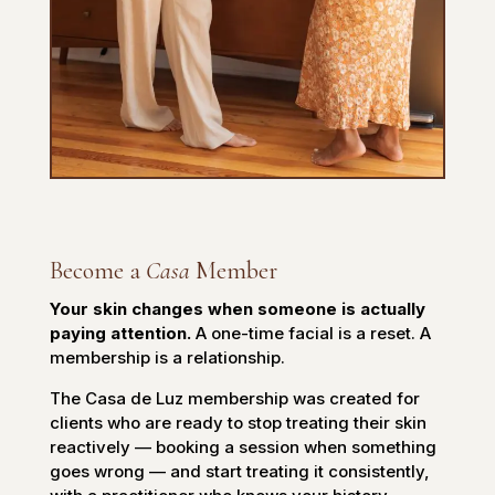
Become a
Casa
Member
Your skin changes when someone is actually
paying attention.
A one-time facial is a reset. A
membership is a relationship.
The Casa de Luz membership was created for
clients who are ready to stop treating their skin
reactively — booking a session when something
goes wrong — and start treating it consistently,