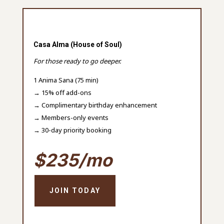
Casa Alma (House of Soul)
For those ready to go deeper.
1 Anima Sana (75 min)
→ 15% off add-ons
→ Complimentary birthday enhancement
→ Members-only events
→ 30-day priority booking
$235/mo
JOIN TODAY