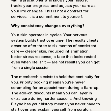
with a practitioner who knows your history,
tracks your progress, and adjusts your care as
your life changes. This is not a contract for
services. It is a commitment to yourself.
Why consistency changes everything?
Your skin operates in cycles. Your nervous
system builds trust over time. The results clients
describe after three to six months of consistent
care — clearer skin, reduced inflammation,
better stress response, a face that looks rested
even when life isn’t — are not results you can get
from a single session.
The membership exists to hold that continuity for
you. Priority booking means you’re never
scrambling for an appointment during a flare-up.
The add-on discounts mean you can layer in
extra care during harder seasons. And knowing
Elayne has your history means you never have to
start over and explain yourself from scratch.