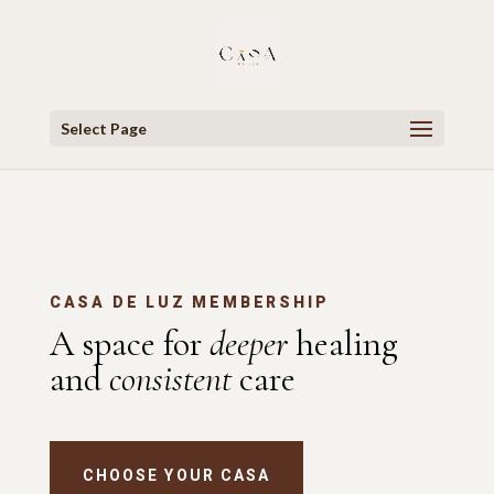
Select Page
CASA DE LUZ MEMBERSHIP
A space for
deeper
healing
and
consistent
care
CHOOSE YOUR CASA